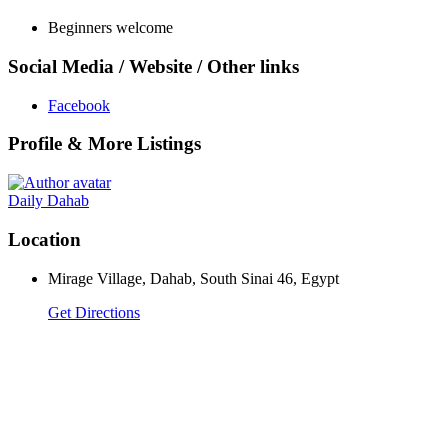
Beginners welcome
Social Media / Website / Other links
Facebook
Profile & More Listings
Daily Dahab
Location
Mirage Village, Dahab, South Sinai 46, Egypt
Get Directions