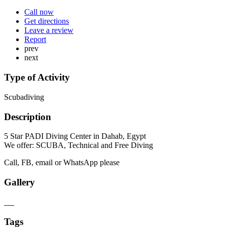
Call now
Get directions
Leave a review
Report
prev
next
Type of Activity
Scubadiving
Description
5 Star PADI Diving Center in Dahab, Egypt
We offer: SCUBA, Technical and Free Diving
Call, FB, email or WhatsApp please
Gallery
Tags