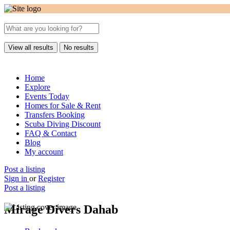
View all results
No results
Home
Explore
Events Today
Homes for Sale & Rent
Transfers Booking
Scuba Diving Discount
FAQ & Contact
Blog
My account
Post a listing
Sign in
or
Register
Post a listing
Mirage Divers Dahab