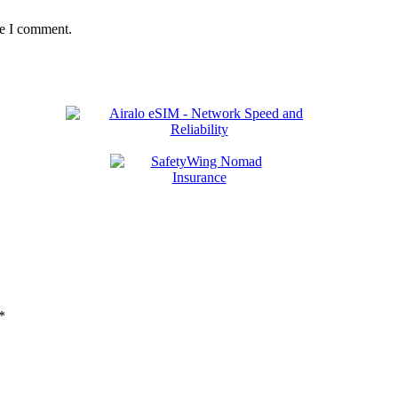
me I comment.
*