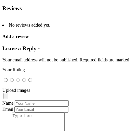
Reviews
No reviews added yet.
Add a review
Leave a Reply ·
Your email address will not be published.
Required fields are marked
Your Rating
Upload images
Name
Email