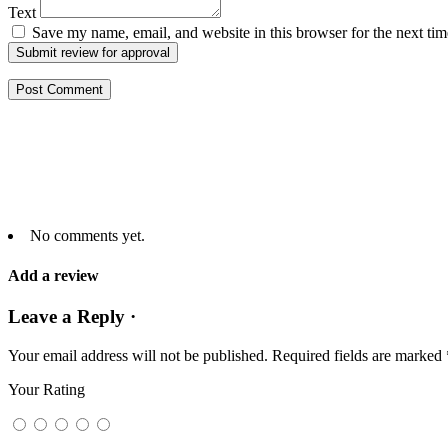
Text
Save my name, email, and website in this browser for the next ti
Submit review for approval
No comments yet.
Add a review
Leave a Reply ·
Your email address will not be published.
Required fields are marked
Your Rating