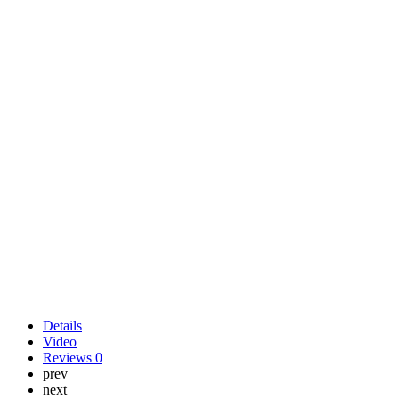
Details
Video
Reviews
0
prev
next