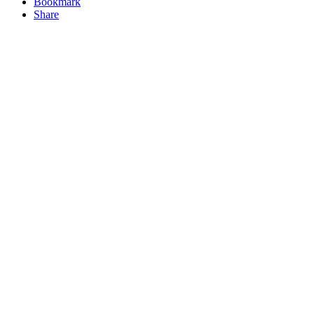
Bookmark
Share