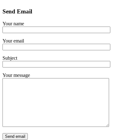
Send Email
Your name
Your email
Subject
Your message