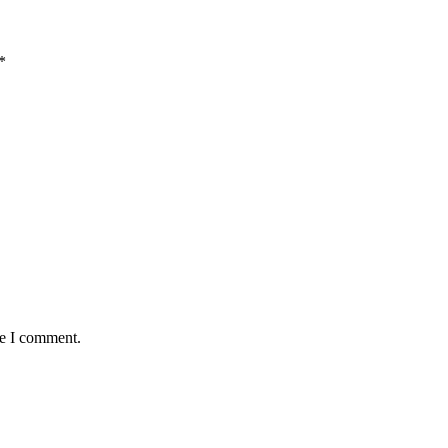
*
me I comment.