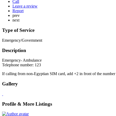
Call
Leave a review
Report
prev
next
Type of Service
Emergency/Government
Description
Emergency- Ambulance
Telephone number: 123
If calling from non-Egyptian SIM card, add +2 in front of the number
Gallery
Profile & More Listings