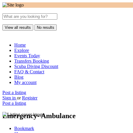
View all results
No results
Home
Explore
Events Today
Transfers Booking
Scuba Diving Discount
FAQ & Contact
Blog
My account
Post a listing
Sign in
or
Register
Post a listing
Emergency- Ambulance
Bookmark