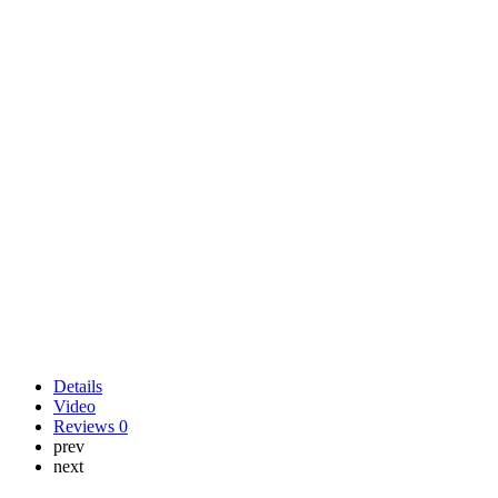
Details
Video
Reviews
0
prev
next