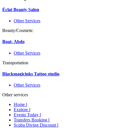
Éclat Beauty Salon
Other Services
Beauty/Cosmetic
Boat- Abdo
Other Services
Transportation
Blackmagicinks Tattoo studio
Other Services
Other services
Home l
Explore l
Events Today l
Transfers Booking l
Scuba Diving Discount l