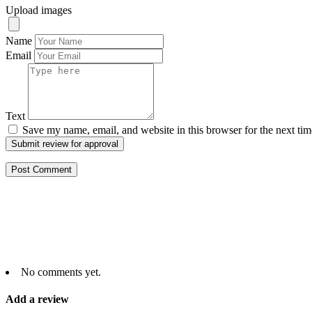
Upload images
Name
Email
Text
Save my name, email, and website in this browser for the next ti
Submit review for approval
No comments yet.
Add a review