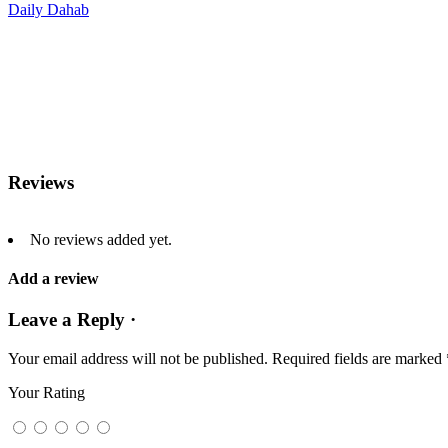
Daily Dahab
Reviews
No reviews added yet.
Add a review
Leave a Reply ·
Your email address will not be published.
Required fields are marked
Your Rating