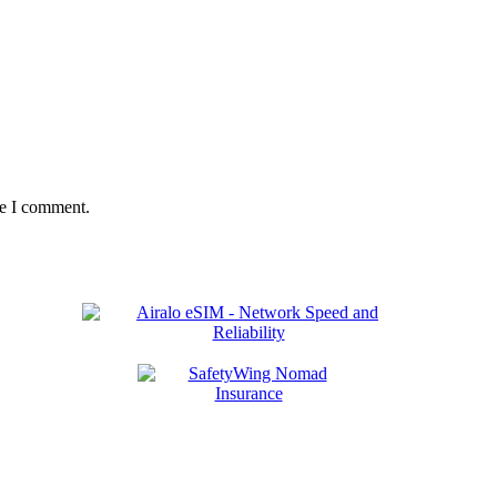
me I comment.