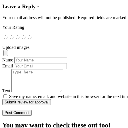
Leave a Reply ·
Your email address will not be published.
Required fields are marked
Your Rating
Upload images
Name
Email
Text
Save my name, email, and website in this browser for the next ti
Submit review for approval
You may want to check these out too!