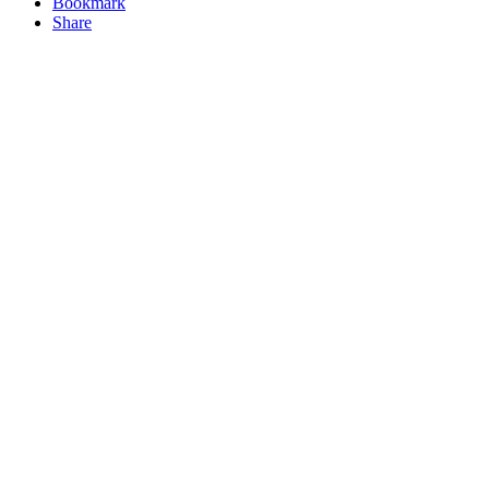
Bookmark
Share