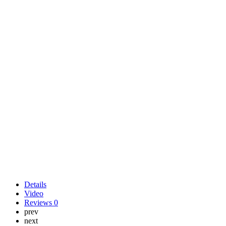
Details
Video
Reviews
0
prev
next