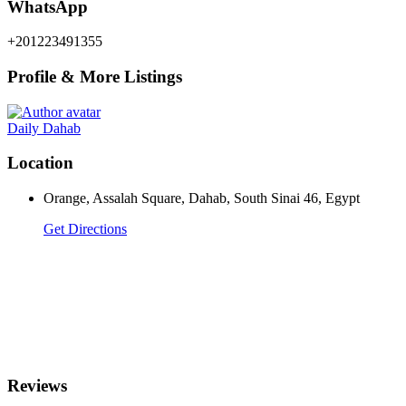
WhatsApp
+201223491355
Profile & More Listings
Daily Dahab
Location
Orange, Assalah Square, Dahab, South Sinai 46, Egypt
Get Directions
Reviews