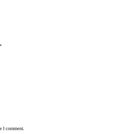
*
me I comment.