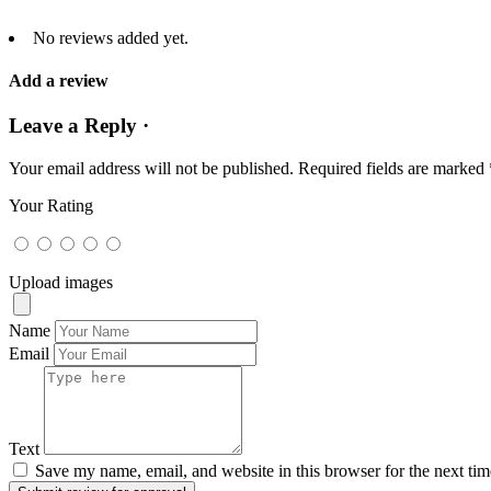
No reviews added yet.
Add a review
Leave a Reply ·
Your email address will not be published.
Required fields are marked
Your Rating
Upload images
Name
Email
Text
Save my name, email, and website in this browser for the next ti