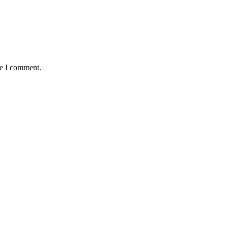
me I comment.