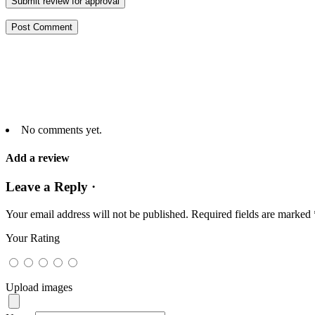
Submit review for approval
No comments yet.
Add a review
Leave a Reply ·
Your email address will not be published.
Required fields are marked
Your Rating
Upload images