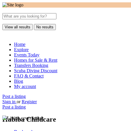
View all results
No results
Home
Explore
Events Today
Homes for Sale & Rent
Transfers Booking
Scuba Diving Discount
FAQ & Contact
Blog
My account
Post a listing
Sign in
or
Register
Post a listing
Habiba Childcare