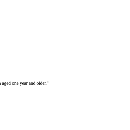
n aged one year and older."