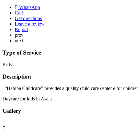
WhatsApp
Call
Get directions
Leave a review
Report
prev
next
Type of Service
Kids
Description
"“Habiba Childcare” provides a quality child care center e for childre
Daycare for kids in Asala
Gallery