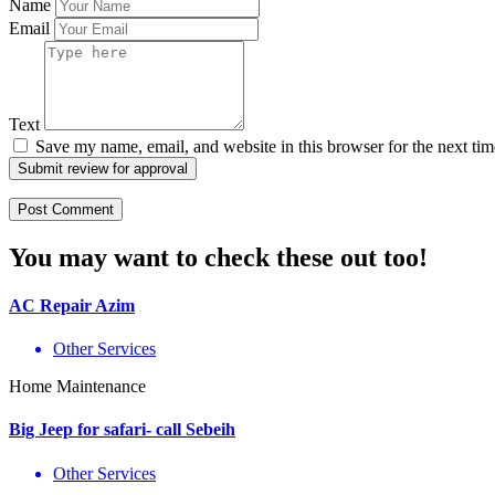
Name
Email
Text
Save my name, email, and website in this browser for the next ti
Submit review for approval
You may want to check these out too!
AC Repair Azim
Other Services
Home Maintenance
Big Jeep for safari- call Sebeih
Other Services