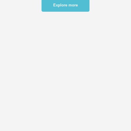
Explore more