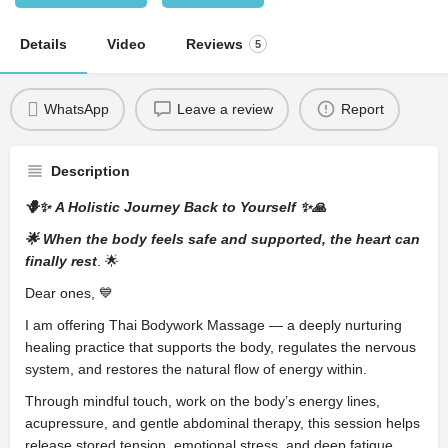
Details
Video
Reviews
5
WhatsApp
Leave a review
Report
Description
🪻✨ A Holistic Journey Back to Yourself ✨🙏
🌟 When the body feels safe and supported, the heart can
finally rest
. 🌟
Dear ones, 💙
I am offering Thai Bodywork Massage — a deeply nurturing
healing practice that supports the body, regulates the nervous
system, and restores the natural flow of energy within.
Through mindful touch, work on the body’s energy lines,
acupressure, and gentle abdominal therapy, this session helps
release stored tension, emotional stress, and deep fatigue