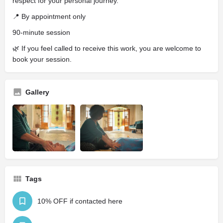
respect for your personal journey.
📍 By appointment only
90-minute session
🌿 If you feel called to receive this work, you are welcome to
book your session.
Gallery
Tags
10% OFF if contacted here