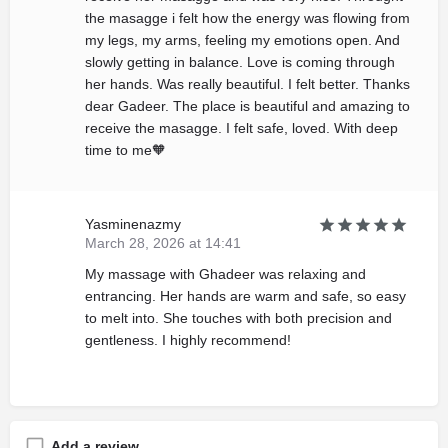
the masagge i felt how the energy was flowing from
my legs, my arms, feeling my emotions open. And
slowly getting in balance. Love is coming through
her hands. Was really beautiful. I felt better. Thanks
dear Gadeer. The place is beautiful and amazing to
receive the masagge. I felt safe, loved. With deep
time to me🧡
Yasminenazmy
March 28, 2026 at 14:41
My massage with Ghadeer was relaxing and
entrancing. Her hands are warm and safe, so easy
to melt into. She touches with both precision and
gentleness. I highly recommend!
Add a review