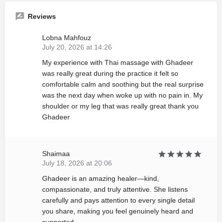
Reviews
Lobna Mahfouz
July 20, 2026 at 14:26
My experience with Thai massage with Ghadeer
was really great during the practice it felt so
comfortable calm and soothing but the real surprise
was the next day when woke up with no pain in. My
shoulder or my leg that was really great thank you
Ghadeer
Shaimaa
July 18, 2026 at 20:06
Ghadeer is an amazing healer—kind,
compassionate, and truly attentive. She listens
carefully and pays attention to every single detail
you share, making you feel genuinely heard and