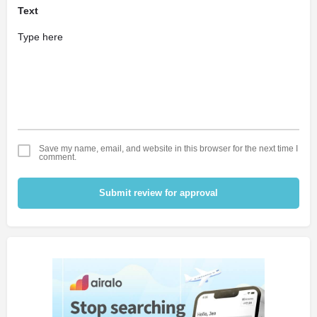
Text
Save my name, email, and website in this browser for the next time I
comment.
Submit review for approval
Alternative: