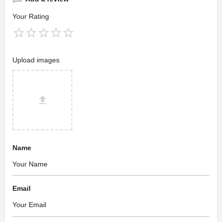
Your Rating
Upload images
Name
Email