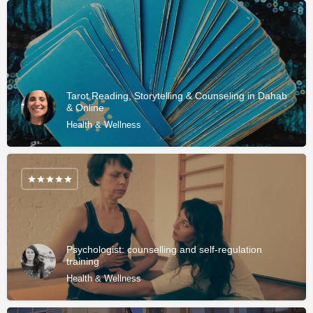
Tarot Reading, Storytelling & Counseling in Dahab
& Online
Health & Wellness
Psychologist: counselling and self-regulation
training
Health & Wellness