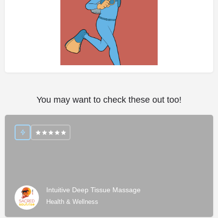
You may want to check these out too!
Intuitive Deep Tissue Massage
Health & Wellness