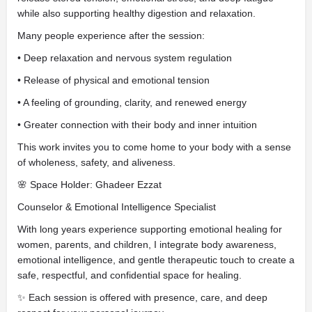
while also supporting healthy digestion and relaxation.
Many people experience after the session:
• Deep relaxation and nervous system regulation
• Release of physical and emotional tension
• A feeling of grounding, clarity, and renewed energy
• Greater connection with their body and inner intuition
This work invites you to come home to your body with a sense
of wholeness, safety, and aliveness.
🌸 Space Holder: Ghadeer Ezzat
Counselor & Emotional Intelligence Specialist
With long years experience supporting emotional healing for
women, parents, and children, I integrate body awareness,
emotional intelligence, and gentle therapeutic touch to create a
safe, respectful, and confidential space for healing.
✨ Each session is offered with presence, care, and deep