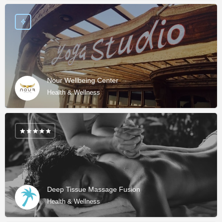
Nour Wellbeing Center
Health & Wellness
Deep Tissue Massage Fusion
Health & Wellness