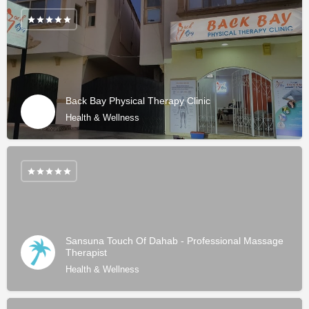
Back Bay Physical Therapy Clinic
Health & Wellness
Sansuna Touch Of Dahab - Professional Massage
Therapist
Health & Wellness