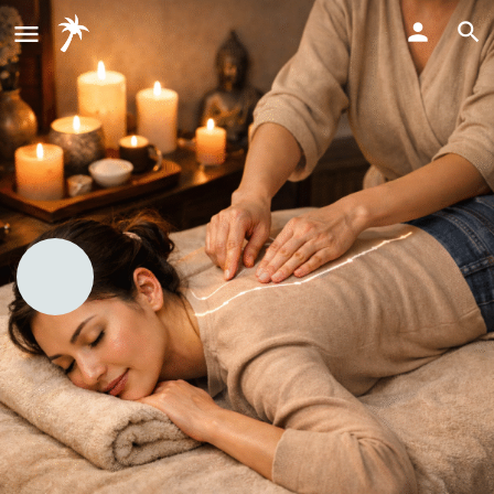
Thai massage (energy meridians
and acupressure)
Bookmark
Share