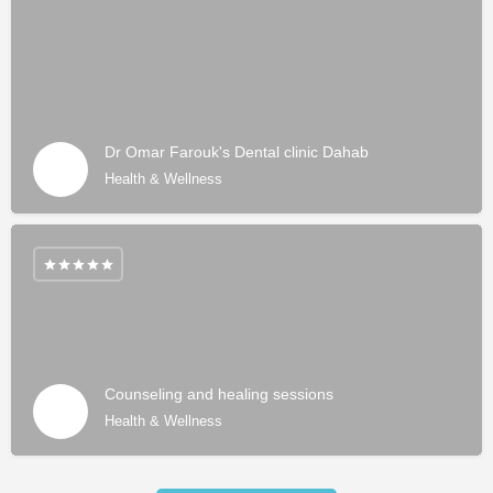
Dr Omar Farouk's Dental clinic Dahab
Health & Wellness
Counseling and healing sessions
Health & Wellness