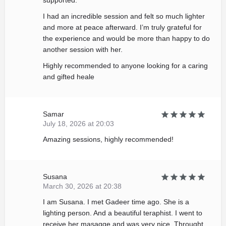
supported.
I had an incredible session and felt so much lighter
and more at peace afterward. I’m truly grateful for
the experience and would be more than happy to do
another session with her.
Highly recommended to anyone looking for a caring
and gifted heale
Samar
July 18, 2026 at 20:03
Amazing sessions, highly recommended!
Susana
March 30, 2026 at 20:38
I am Susana. I met Gadeer time ago. She is a
lighting person. And a beautiful teraphist. I went to
receive her masagge and was very nice. Throught