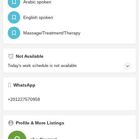
Arabic spoken
English spoken
Massage/Treatment/Therapy
Not Available
Today's work schedule is not available
WhatsApp
+201227570958
Profile & More Listings