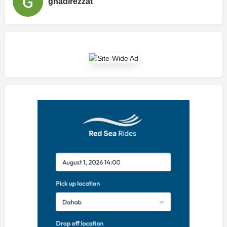
ghadirezzat