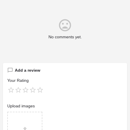
No comments yet.
Add a review
Your Rating
Upload images