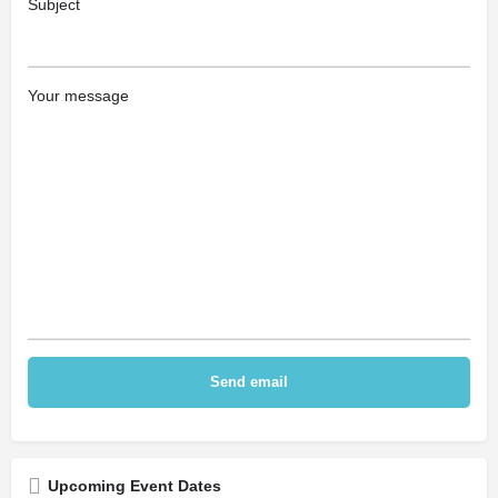
Subject
Your message
Upcoming Event Dates