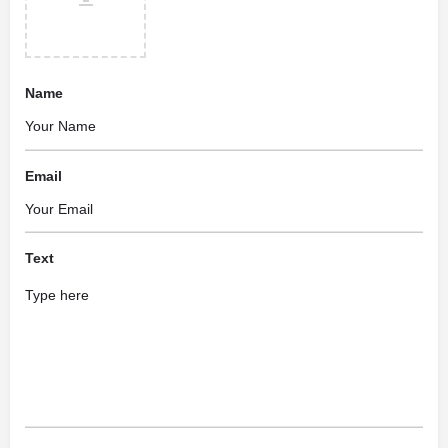
Name
Email
Text