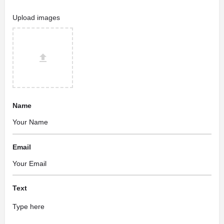
Upload images
Name
Email
Text