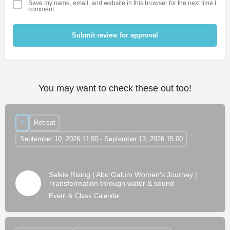
Save my name, email, and website in this browser for the next time I
comment.
Submit review for approval
You may want to check these out too!
Retreat
September 10, 2026 11:00 - September 13, 2026 15:00
Selkie Rising | Abu Galum Women's Journey |
Transformation through water & sound
Event & Class Calendar