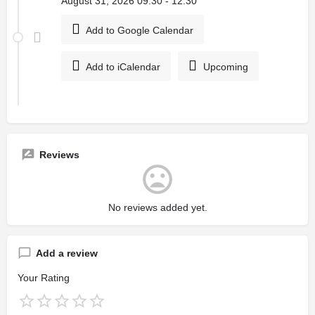
August 31, 2026 09:30 - 12:30
Add to Google Calendar
Add to iCalendar
Upcoming
Reviews
No reviews added yet.
Add a review
Your Rating