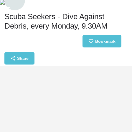
Scuba Seekers - Dive Against
Debris, every Monday, 9.30AM
Event date
Bookmark
August 17, 2026 09:30 - 12:30
Share