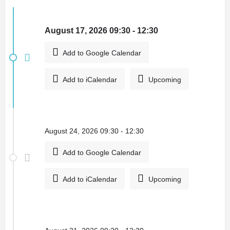
August 17, 2026 09:30 - 12:30
Add to Google Calendar
Add to iCalendar
Upcoming
August 24, 2026 09:30 - 12:30
Add to Google Calendar
Add to iCalendar
Upcoming