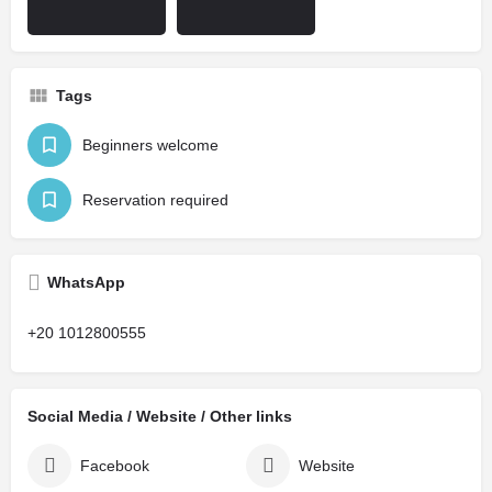
Tags
Beginners welcome
Reservation required
WhatsApp
+20 1012800555
Social Media / Website / Other links
Facebook
Website