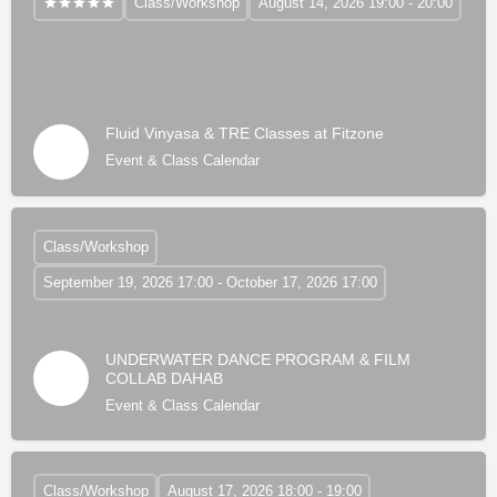
Class/Workshop
August 14, 2026 19:00 - 20:00
Fluid Vinyasa & TRE Classes at Fitzone
Event & Class Calendar
Class/Workshop
September 19, 2026 17:00 - October 17, 2026 17:00
UNDERWATER DANCE PROGRAM & FILM
COLLAB DAHAB
Event & Class Calendar
Class/Workshop
August 17, 2026 18:00 - 19:00