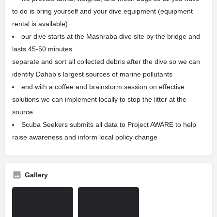
to do is bring yourself and your dive equipment (equipment
rental is available)
our dive starts at the Mashraba dive site by the bridge and
lasts 45-50 minutes
separate and sort all collected debris after the dive so we can
identify Dahab’s largest sources of marine pollutants
end with a coffee and brainstorm session on effective
solutions we can implement locally to stop the litter at the
source
Scuba Seekers submits all data to Project AWARE to help
raise awareness and inform local policy change
Gallery