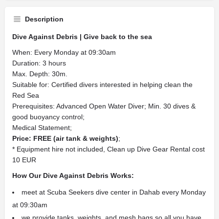
Description
Dive Against Debris | Give back to the sea
When: Every Monday at 09:30am
Duration: 3 hours
Max. Depth: 30m.
Suitable for: Certified divers interested in helping clean the
Red Sea
Prerequisites: Advanced Open Water Diver; Min. 30 dives &
good buoyancy control;
Medical Statement;
Price: FREE (air tank & weights)
;
* Equipment hire not included, Clean up Dive Gear Rental cost
10 EUR
How Our Dive Against Debris Works:
meet at Scuba Seekers dive center in Dahab every Monday
at 09:30am
we provide tanks, weights, and mesh bags so all you have