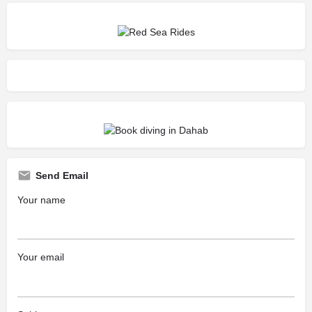
Send Email
Your name
Your email