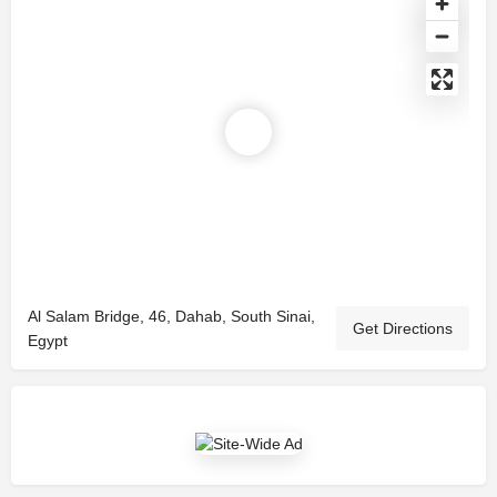
Al Salam Bridge, 46, Dahab, South Sinai,
Get Directions
Egypt