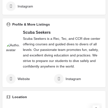
Instagram
Profile & More Listings
Scuba Seekers
Scuba Seekers is a Rec, Tec, and CCR dive center
offering courses and guided dives to divers of all
levels. Our passionate team promotes fun, safety,
and excellent diving education and practices. We
strive to prepare our students to dive safely and
confidently anywhere in the world.
Website
Instagram
Location