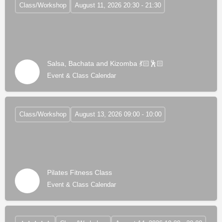
Class/Workshop
August 11, 2026 20:30 - 21:30
Salsa, Bachata and Kizomba 💃🏻🕺🏻
Event & Class Calendar
Class/Workshop
August 13, 2026 09:00 - 10:00
Pilates Fitness Class
Event & Class Calendar