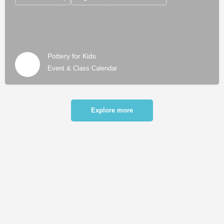
Pottery for Kids
Event & Class Calendar
Explore more