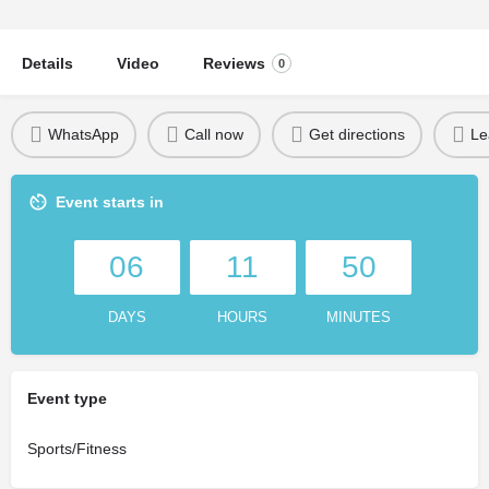
Details
Video
Reviews
0
WhatsApp
Call now
Get directions
Le
Event starts in
06
11
50
DAYS
HOURS
MINUTES
Event type
Sports/Fitness