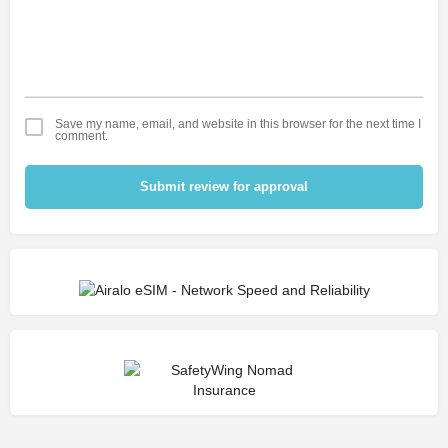
Save my name, email, and website in this browser for the next time I
comment.
Submit review for approval