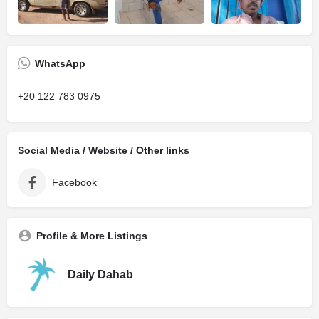
WhatsApp
+20 122 783 0975
Social Media / Website / Other links
Facebook
Profile & More Listings
Daily Dahab