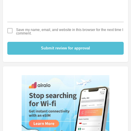
Save my name, email, and website in this browser for the next time I
comment.
Submit review for approval
Alternative: