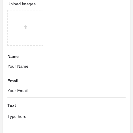
Upload images
Name
Email
Text