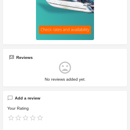
Reviews
No reviews added yet.
Add a review
Your Rating