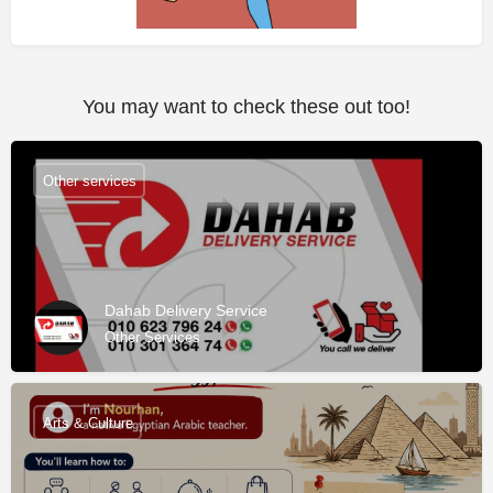
You may want to check these out too!
Other services
Dahab Delivery Service
Other Services
Arts & Culture