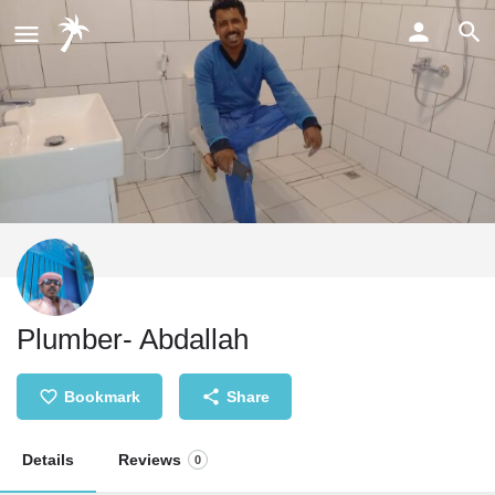
Plumber- Abdallah
Bookmark
Share
Details
Reviews
0