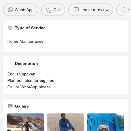
WhatsApp
Call
Leave a review
R
Type of Service
Home Maintenance
Description
English spoken
Plumber, also for big jobs
Call or WhatApp please
Gallery