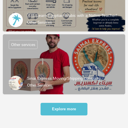
🇪🇬 Learn Egyptian Arabic with a Native Teacher!
Other Services
Other services
Sinai Express Moving/Shipping company
Other Services
Explore more