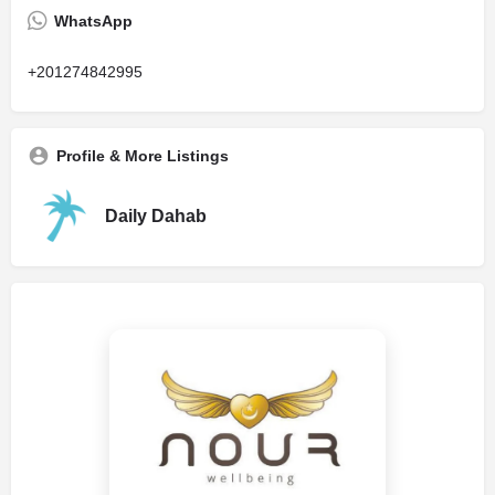
WhatsApp
+201274842995
Profile & More Listings
Daily Dahab