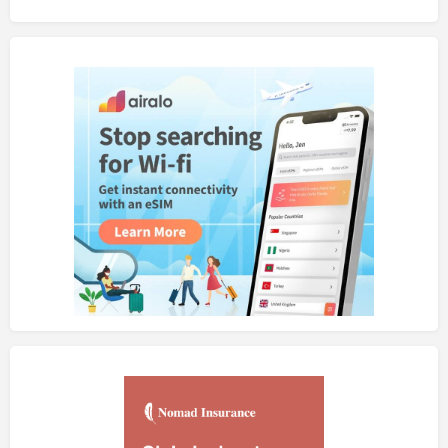
Alternative: