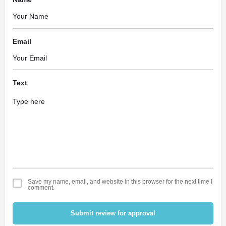
Email
Text
Save my name, email, and website in this browser for the next time I
comment.
Submit review for approval