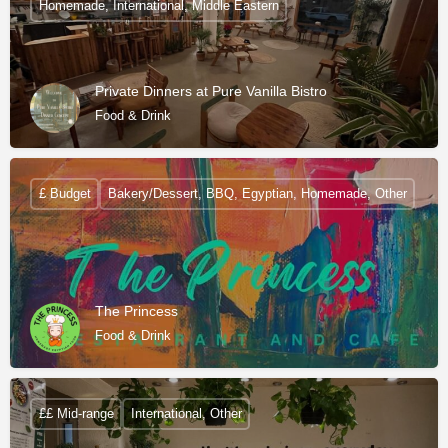
Homemade, International, Middle Eastern
Private Dinners at Pure Vanilla Bistro
Food & Drink
£ Budget
Bakery/Dessert, BBQ, Egyptian, Homemade, Other
The Princess
Food & Drink
££ Mid-range
International, Other