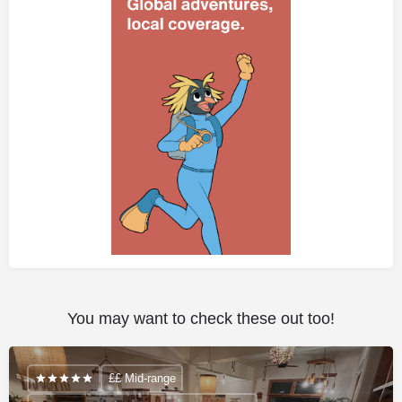
You may want to check these out too!
££ Mid-range