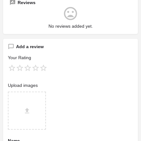
Reviews
No reviews added yet.
Add a review
Your Rating
Upload images
Name