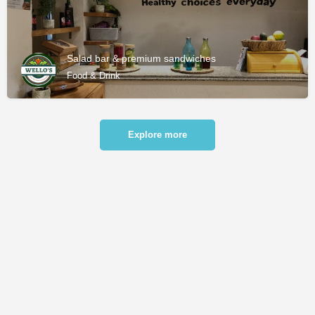
Salad bar & premium sandwiches
Food & Drink
Explore more