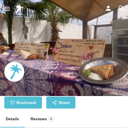
Fresh homemade African food
Bookmark
Share
Details
Reviews
0