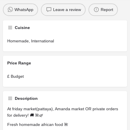
WhatsApp
Leave a review
Report
Cuisine
Homemade, International
Price Range
£ Budget
Description
At friday market(pattaya), Amanda market OR private orders
for delivery! 🚚 🌺🌿
Fresh homemade african food 🌺