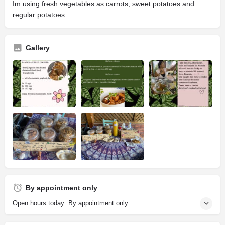
Im using fresh vegetables as carrots, sweet potatoes and
regular potatoes.
Gallery
By appointment only
Open hours today: By appointment only