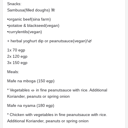
Snacks:
Sambusa(filled doughs) 🌺
•organic beef(sina farm)
•potatoe & blackseed(vegan)
•currylentils(vegan)
+ herbal yoghurt dip or peanutsauce(vegan)!🌿
1x 70 egp
2x 120 egp
3x 150 egp
Meals:
Mafe na mboga (150 egp)
* Vegetables 🥗 in fine peanutsauce with rice. Additional
Koriander, peanuts or spring onion
Mafe na nyama (180 egp)
* Chicken with vegetables in fine peanutsauce with rice.
Additional Koriander, peanuts or spring onion