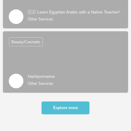
🇪🇬 Learn Egyptian Arabic with a Native Teacher!
Other Services
Beauty/Cosmetic
Hairbyomaima
Other Services
Explore more