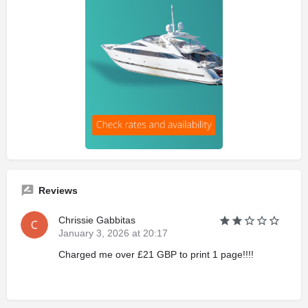
Reviews
Chrissie Gabbitas
January 3, 2026 at 20:17
Charged me over £21 GBP to print 1 page!!!!