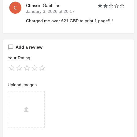
Chrissie Gabbitas
January 3, 2026 at 20:17
Charged me over £21 GBP to print 1 page!!!!
Add a review
Your Rating
Upload images