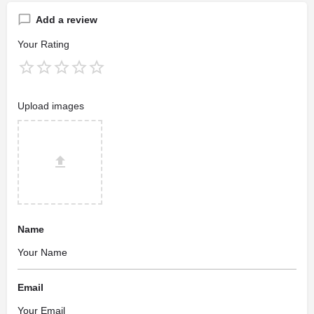
Add a review
Your Rating
Upload images
Name
Email