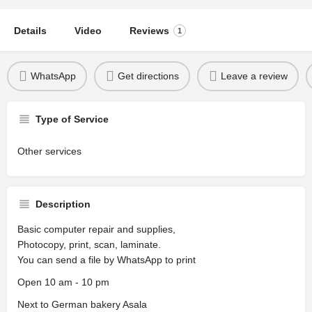
Details
Video
Reviews
1
WhatsApp
Get directions
Leave a review
Type of Service
Other services
Description
Basic computer repair and supplies,
Photocopy, print, scan, laminate.
You can send a file by WhatsApp to print
Open 10 am - 10 pm
Next to German bakery Asala