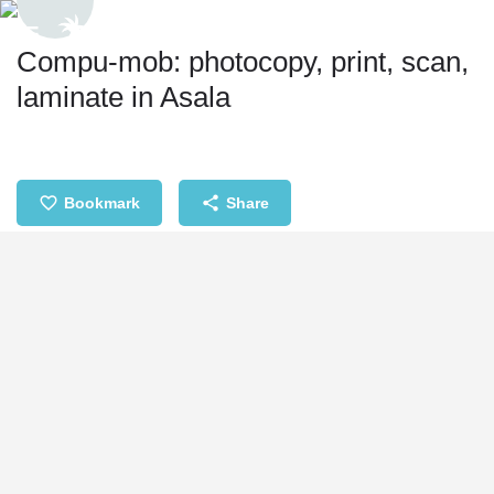
Compu-mob: photocopy, print, scan,
laminate in Asala
Bookmark
Share