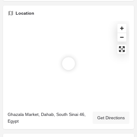
Location
Ghazala Market, Dahab, South Sinai 46,
Get Directions
Egypt