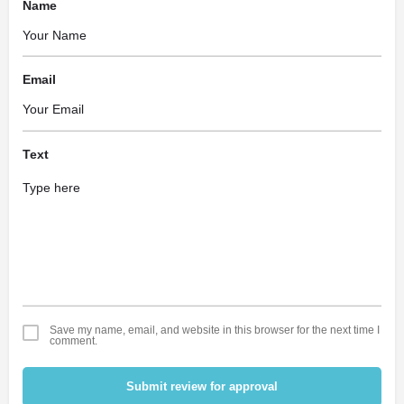
Name
Email
Text
Save my name, email, and website in this browser for the next time I
comment.
Submit review for approval