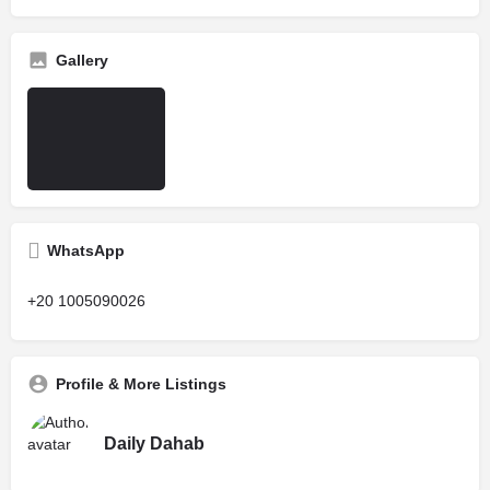
Gallery
WhatsApp
+20 1005090026
Profile & More Listings
Daily Dahab