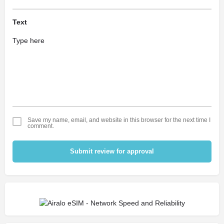
Text
Save my name, email, and website in this browser for the next time I
comment.
Submit review for approval
Alternative: