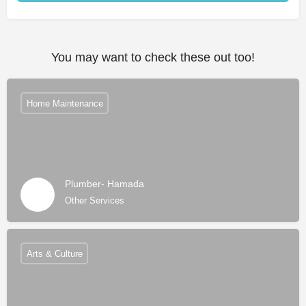
Alternative:
You may want to check these out too!
Home Maintenance
Plumber- Hamada
Other Services
Arts & Culture