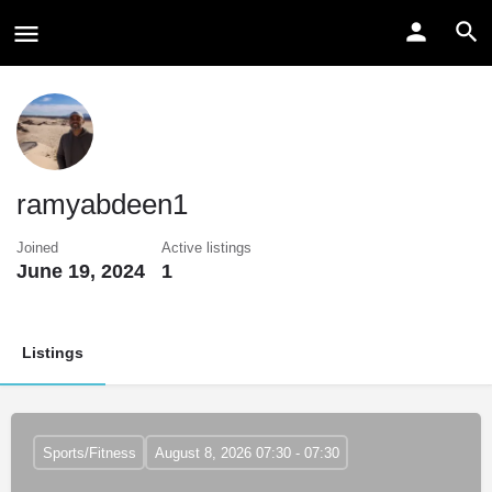
ramyabdeen1
Joined
Active listings
June 19, 2024
1
Listings
Sports/Fitness
August 8, 2026 07:30 - 07:30