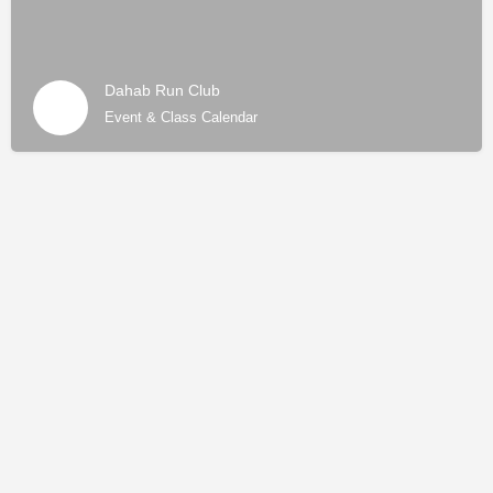
Dahab Run Club
Event & Class Calendar