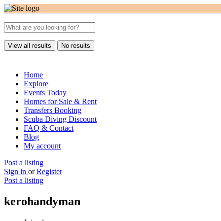
View all results
No results
Home
Explore
Events Today
Homes for Sale & Rent
Transfers Booking
Scuba Diving Discount
FAQ & Contact
Blog
My account
Post a listing
Sign in
or
Register
Post a listing
kerohandyman