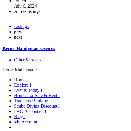
Joined
July 6, 2024
Active listings
1
Listings
prev
next
Kero’s Handyman services
Other Services
Home Maintenance
Home l
Explore l
Events Today l
Homes for Sale & Rent l
Transfers Booking l
Scuba Diving Discount l
FAQ & Contact l
Blog l
My Account