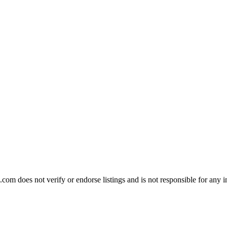
om does not verify or endorse listings and is not responsible for any i