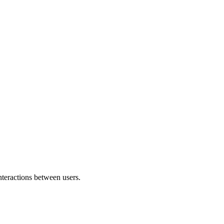
nteractions between users.