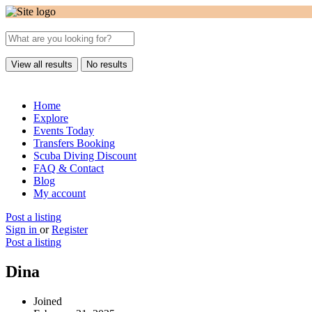
View all results
No results
Home
Explore
Events Today
Transfers Booking
Scuba Diving Discount
FAQ & Contact
Blog
My account
Post a listing
Sign in
or
Register
Post a listing
Dina
Joined