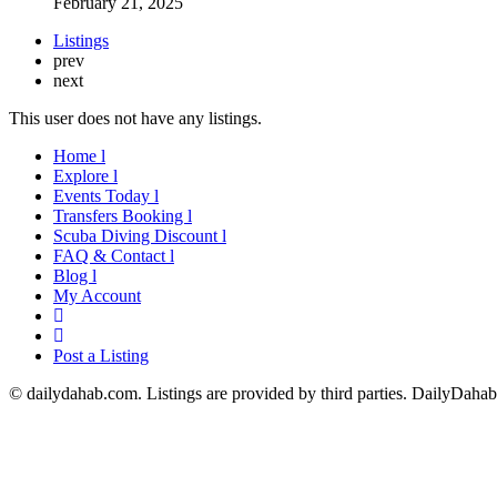
February 21, 2025
Listings
prev
next
This user does not have any listings.
Home l
Explore l
Events Today l
Transfers Booking l
Scuba Diving Discount l
FAQ & Contact l
Blog l
My Account
Post a Listing
© dailydahab.com. Listings are provided by third parties. DailyDahab.c